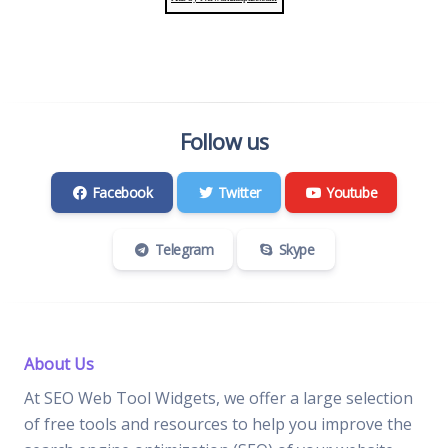
Follow us
Facebook
Twitter
Youtube
Telegram
Skype
About Us
At SEO Web Tool Widgets, we offer a large selection
of free tools and resources to help you improve the