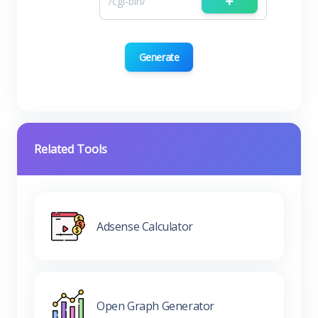
Generate
Related Tools
Adsense Calculator
Open Graph Generator