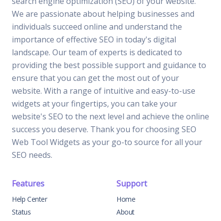
search engine optimization (SEO) of your website.
We are passionate about helping businesses and
individuals succeed online and understand the
importance of effective SEO in today's digital
landscape. Our team of experts is dedicated to
providing the best possible support and guidance to
ensure that you can get the most out of your
website. With a range of intuitive and easy-to-use
widgets at your fingertips, you can take your
website's SEO to the next level and achieve the online
success you deserve. Thank you for choosing SEO
Web Tool Widgets as your go-to source for all your
SEO needs.
Features
Support
Help Center
Home
Status
About