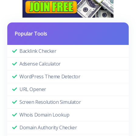
Popular Tools
Backlink Checker
Adsense Calculator
WordPress Theme Detector
URL Opener
Screen Resolution Simulator
Whois Domain Lookup
Domain Authority Checker