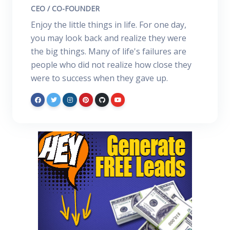
CEO / CO-FOUNDER
Enjoy the little things in life. For one day,
you may look back and realize they were
the big things. Many of life's failures are
people who did not realize how close they
were to success when they gave up.