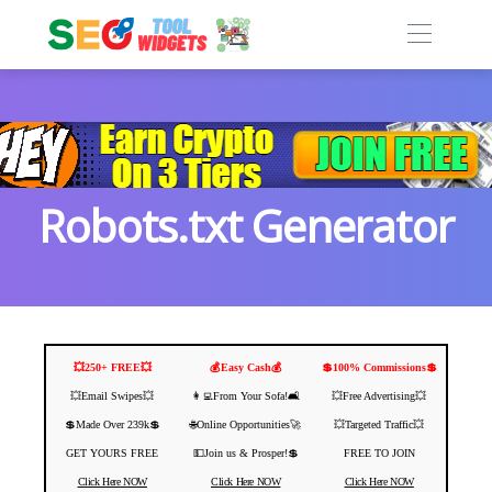
Robots.txt Generator
💥250+ FREE💥
💰Easy Cash💰
💲100% Commissions💲
💥Email Swipes💥
👩‍💻From Your Sofa!🛋️
💥Free Advertising💥
💲Made Over 239k💲
🌐Online Opportunities🚀
💥Targeted Traffic💥
GET YOURS FREE
💵Join us & Prosper!💲
FREE TO JOIN
Click Here NOW
Click Here NOW
Click Here NOW