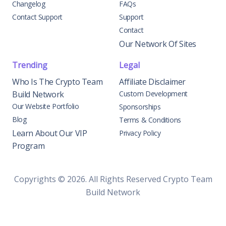
Changelog
FAQs
Contact Support
Support
Contact
Our Network Of Sites
Trending
Legal
Who Is The Crypto Team
Affiliate Disclaimer
Build Network
Custom Development
Our Website Portfolio
Sponsorships
Blog
Terms & Conditions
Learn About Our VIP
Privacy Policy
Program
Copyrights © 2026. All Rights Reserved Crypto Team
Build Network