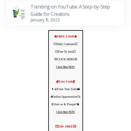
Trending on YouTube: A Step-by-Step
Guide for Creators
January 8, 2023
💲FREE CASH💲
💥Daily Cashouts💥
💥Free To Join💥
🤑CLICK HERE🤑
Click Here NOW
💰Easy Cash💰
👩‍💻From Your Sofa!🛋️
🌐Online Opportunities🚀
💵Join us & Prosper!💲
Click Here NOW
💥250+ FREE💥