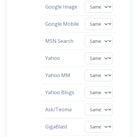
Google Image
Google Mobile
MSN Search
Yahoo
Yahoo MM
Yahoo Blogs
Ask/Teoma
GigaBlast