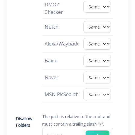
DMOZ
Checker
Nutch
Alexa/Wayback
Baidu
Naver
MSN PicSearch
The path is relative to the root and
Disallow
must contain a trailing slash "/".
Folders