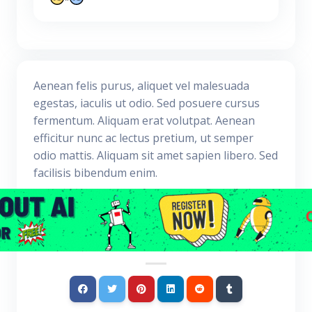
Aenean felis purus, aliquet vel malesuada
egestas, iaculis ut odio. Sed posuere cursus
fermentum. Aliquam erat volutpat. Aenean
efficitur nunc ac lectus pretium, ut semper
odio mattis. Aliquam sit amet sapien libero. Sed
facilisis bibendum enim.