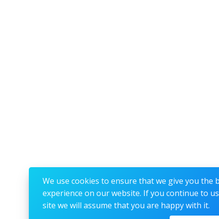
We use cookies to ensure that we give you the 
experience on our website. If you continue to us
site we will assume that you are happy with it.