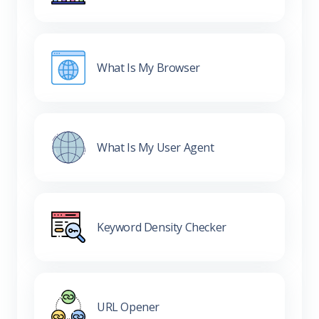
What Is My Browser
What Is My User Agent
Keyword Density Checker
URL Opener