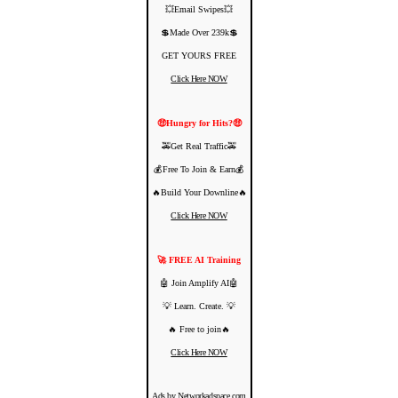
💥Email Swipes💥
💲Made Over 239k💲
GET YOURS FREE
Click Here NOW
🤑Hungry for Hits?🤑
🚕Get Real Traffic🚕
💰Free To Join & Earn💰
🔥Build Your Downline🔥
Click Here NOW
🚀 FREE AI Training
🤖 Join Amplify AI🤖
💡 Learn. Create. 💡
🔥 Free to join🔥
Click Here NOW
Ads by Networkadspace.com