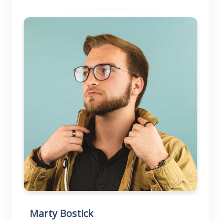
Marty Bostick