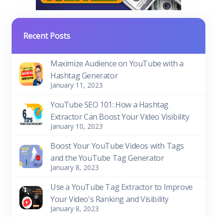
Recent Posts
Maximize Audience on YouTube with a
Hashtag Generator
January 11, 2023
YouTube SEO 101: How a Hashtag
Extractor Can Boost Your Video Visibility
January 10, 2023
Boost Your YouTube Videos with Tags
and the YouTube Tag Generator
January 8, 2023
Use a YouTube Tag Extractor to Improve
Your Video's Ranking and Visibility
January 8, 2023