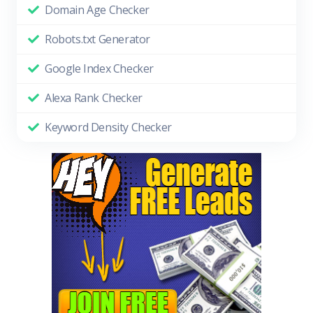
Domain Age Checker
Robots.txt Generator
Google Index Checker
Alexa Rank Checker
Keyword Density Checker