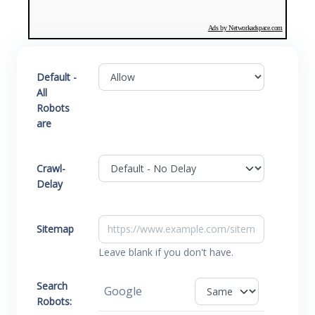
Ads by Networkadspace.com
Default -
All
Robots
are
Crawl-
Delay
Sitemap
Leave blank if you don't have.
Search
Google
Robots: