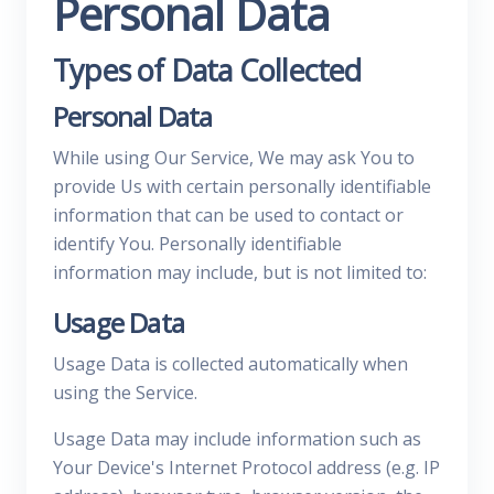
Personal Data
Types of Data Collected
Personal Data
While using Our Service, We may ask You to
provide Us with certain personally identifiable
information that can be used to contact or
identify You. Personally identifiable
information may include, but is not limited to:
Usage Data
Usage Data is collected automatically when
using the Service.
Usage Data may include information such as
Your Device's Internet Protocol address (e.g. IP