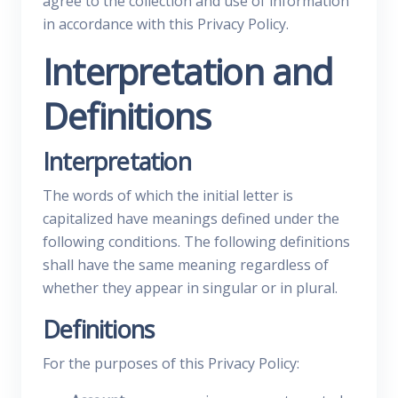
agree to the collection and use of information
in accordance with this Privacy Policy.
Interpretation and
Definitions
Interpretation
The words of which the initial letter is
capitalized have meanings defined under the
following conditions. The following definitions
shall have the same meaning regardless of
whether they appear in singular or in plural.
Definitions
For the purposes of this Privacy Policy: