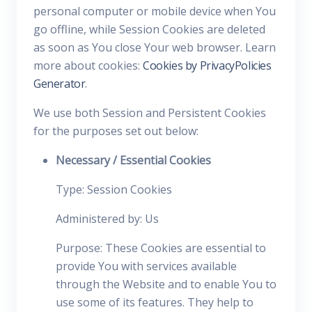
personal computer or mobile device when You
go offline, while Session Cookies are deleted
as soon as You close Your web browser. Learn
more about cookies:
Cookies by PrivacyPolicies
Generator
.
We use both Session and Persistent Cookies
for the purposes set out below:
Necessary / Essential Cookies
Type: Session Cookies
Administered by: Us
Purpose: These Cookies are essential to
provide You with services available
through the Website and to enable You to
use some of its features. They help to