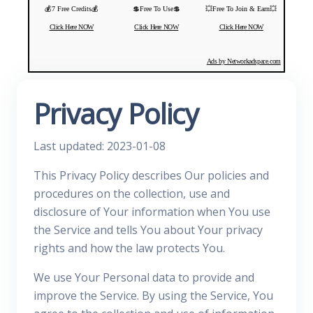
💰7 Free Credits💰
💲Free To Use💲
💥Free To Join & Earn💥
Click Here NOW
Click Here NOW
Click Here NOW
Ads by Networkadspace.com
Privacy Policy
Last updated: 2023-01-08
This Privacy Policy describes Our policies and
procedures on the collection, use and
disclosure of Your information when You use
the Service and tells You about Your privacy
rights and how the law protects You.
We use Your Personal data to provide and
improve the Service. By using the Service, You