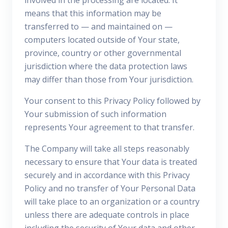
involved in the processing are located. It
means that this information may be
transferred to — and maintained on —
computers located outside of Your state,
province, country or other governmental
jurisdiction where the data protection laws
may differ than those from Your jurisdiction.
Your consent to this Privacy Policy followed by
Your submission of such information
represents Your agreement to that transfer.
The Company will take all steps reasonably
necessary to ensure that Your data is treated
securely and in accordance with this Privacy
Policy and no transfer of Your Personal Data
will take place to an organization or a country
unless there are adequate controls in place