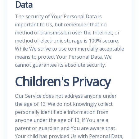
Data
The security of Your Personal Data is
important to Us, but remember that no
method of transmission over the Internet, or
method of electronic storage is 100% secure.
While We strive to use commercially acceptable
means to protect Your Personal Data, We
cannot guarantee its absolute security.
Children's Privacy
Our Service does not address anyone under
the age of 13. We do not knowingly collect
personally identifiable information from
anyone under the age of 13. If You are a
parent or guardian and You are aware that
Your child has provided Us with Personal Data,