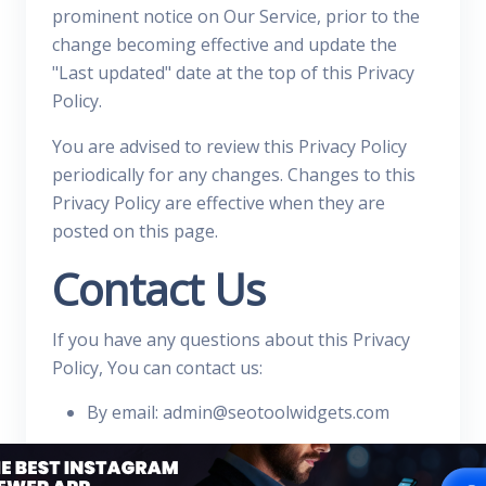
prominent notice on Our Service, prior to the
change becoming effective and update the
"Last updated" date at the top of this Privacy
Policy.
You are advised to review this Privacy Policy
periodically for any changes. Changes to this
Privacy Policy are effective when they are
posted on this page.
Contact Us
If you have any questions about this Privacy
Policy, You can contact us:
By email: admin@seotoolwidgets.com