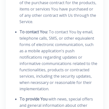
of the purchase contract for the products,
items or services You have purchased or
of any other contract with Us through the
Service.
To contact You:
To contact You by email,
telephone calls, SMS, or other equivalent
forms of electronic communication, such
as a mobile application's push
notifications regarding updates or
informative communications related to the
functionalities, products or contracted
services, including the security updates,
when necessary or reasonable for their
implementation.
To provide You
with news, special offers
and general information about other