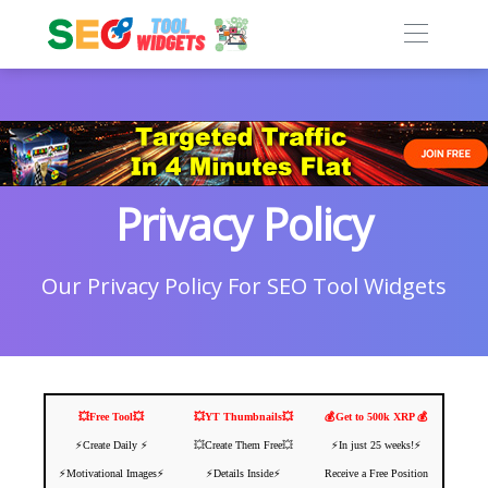
Privacy Policy
Our Privacy Policy For SEO Tool Widgets
💥Free Tool💥
💥YT Thumbnails💥
💰Get to 500k XRP 💰
⚡️Create Daily ⚡️
💥Create Them Free💥
⚡️In just 25 weeks!⚡️
⚡️Motivational Images⚡️
⚡️Details Inside⚡️
Receive a Free Position