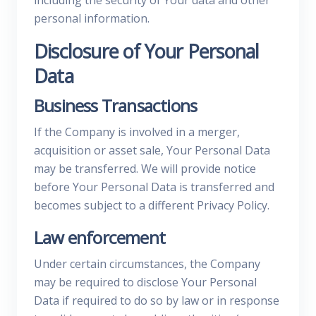
including the security of Your data and other
personal information.
Disclosure of Your Personal
Data
Business Transactions
If the Company is involved in a merger,
acquisition or asset sale, Your Personal Data
may be transferred. We will provide notice
before Your Personal Data is transferred and
becomes subject to a different Privacy Policy.
Law enforcement
Under certain circumstances, the Company
may be required to disclose Your Personal
Data if required to do so by law or in response