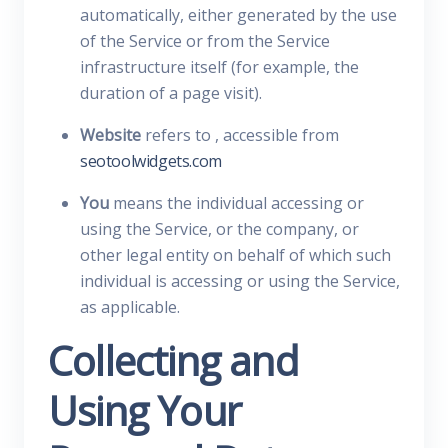
automatically, either generated by the use
of the Service or from the Service
infrastructure itself (for example, the
duration of a page visit).
Website
refers to , accessible from
seotoolwidgets.com
You
means the individual accessing or
using the Service, or the company, or
other legal entity on behalf of which such
individual is accessing or using the Service,
as applicable.
Collecting and
Using Your