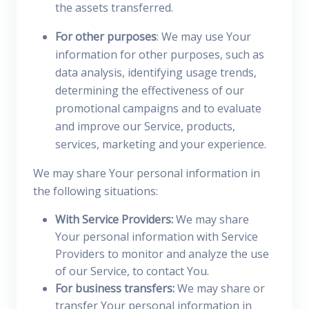
the assets transferred.
For other purposes
: We may use Your
information for other purposes, such as
data analysis, identifying usage trends,
determining the effectiveness of our
promotional campaigns and to evaluate
and improve our Service, products,
services, marketing and your experience.
We may share Your personal information in
the following situations:
With Service Providers:
We may share
Your personal information with Service
Providers to monitor and analyze the use
of our Service, to contact You.
For business transfers:
We may share or
transfer Your personal information in