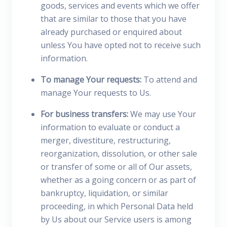
goods, services and events which we offer
that are similar to those that you have
already purchased or enquired about
unless You have opted not to receive such
information.
To manage Your requests:
To attend and
manage Your requests to Us.
For business transfers:
We may use Your
information to evaluate or conduct a
merger, divestiture, restructuring,
reorganization, dissolution, or other sale
or transfer of some or all of Our assets,
whether as a going concern or as part of
bankruptcy, liquidation, or similar
proceeding, in which Personal Data held
by Us about our Service users is among