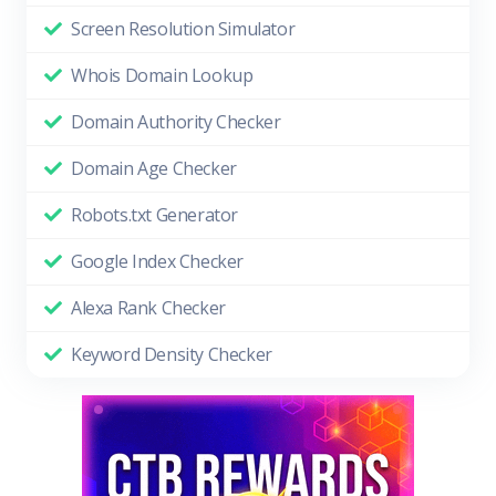
Screen Resolution Simulator
Whois Domain Lookup
Domain Authority Checker
Domain Age Checker
Robots.txt Generator
Google Index Checker
Alexa Rank Checker
Keyword Density Checker