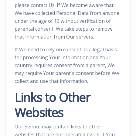
please contact Us. If We become aware that
We have collected Personal Data from anyone
under the age of 13 without verification of
parental consent, We take steps to remove
that information from Our servers.
If We need to rely on consent as a legal basis
for processing Your information and Your
country requires consent from a parent, We
may require Your parent's consent before We
collect and use that information.
Links to Other
Websites
Our Service may contain links to other
websites that are not operated by Us. If You