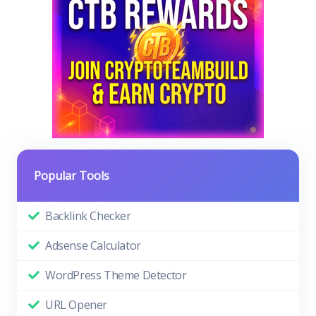
Popular Tools
Backlink Checker
Adsense Calculator
WordPress Theme Detector
URL Opener