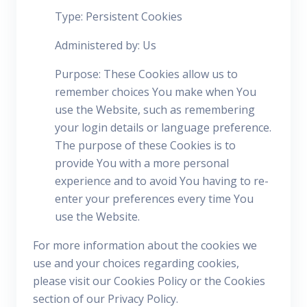
Type: Persistent Cookies
Administered by: Us
Purpose: These Cookies allow us to
remember choices You make when You
use the Website, such as remembering
your login details or language preference.
The purpose of these Cookies is to
provide You with a more personal
experience and to avoid You having to re-
enter your preferences every time You
use the Website.
For more information about the cookies we
use and your choices regarding cookies,
please visit our Cookies Policy or the Cookies
section of our Privacy Policy.