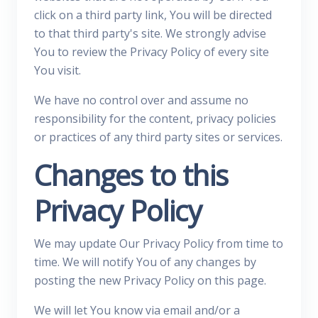
click on a third party link, You will be directed
to that third party's site. We strongly advise
You to review the Privacy Policy of every site
You visit.
We have no control over and assume no
responsibility for the content, privacy policies
or practices of any third party sites or services.
Changes to this
Privacy Policy
We may update Our Privacy Policy from time to
time. We will notify You of any changes by
posting the new Privacy Policy on this page.
We will let You know via email and/or a