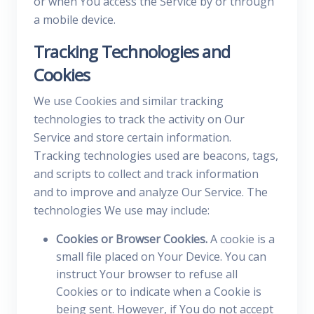
or when You access the Service by or through
a mobile device.
Tracking Technologies and
Cookies
We use Cookies and similar tracking
technologies to track the activity on Our
Service and store certain information.
Tracking technologies used are beacons, tags,
and scripts to collect and track information
and to improve and analyze Our Service. The
technologies We use may include:
Cookies or Browser Cookies.
A cookie is a
small file placed on Your Device. You can
instruct Your browser to refuse all
Cookies or to indicate when a Cookie is
being sent. However, if You do not accept