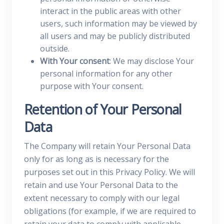
interact in the public areas with other
users, such information may be viewed by
all users and may be publicly distributed
outside.
With Your consent
: We may disclose Your
personal information for any other
purpose with Your consent.
Retention of Your Personal
Data
The Company will retain Your Personal Data
only for as long as is necessary for the
purposes set out in this Privacy Policy. We will
retain and use Your Personal Data to the
extent necessary to comply with our legal
obligations (for example, if we are required to