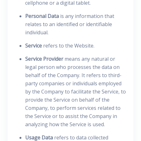
cellphone or a digital tablet.
Personal Data
is any information that
relates to an identified or identifiable
individual.
Service
refers to the Website.
Service Provider
means any natural or
legal person who processes the data on
behalf of the Company. It refers to third-
party companies or individuals employed
by the Company to facilitate the Service, to
provide the Service on behalf of the
Company, to perform services related to
the Service or to assist the Company in
analyzing how the Service is used.
Usage Data
refers to data collected