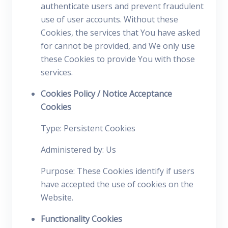
authenticate users and prevent fraudulent
use of user accounts. Without these
Cookies, the services that You have asked
for cannot be provided, and We only use
these Cookies to provide You with those
services.
Cookies Policy / Notice Acceptance
Cookies
Type: Persistent Cookies
Administered by: Us
Purpose: These Cookies identify if users
have accepted the use of cookies on the
Website.
Functionality Cookies