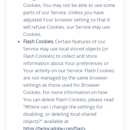
Cookies, You may not be able to use some
parts of our Service. Unless you have
adjusted Your browser setting so that it
will refuse Cookies, our Service may use
Cookies.
Flash Cookies.
Certain features of our
Service may use local stored objects (or
Flash Cookies) to collect and store
information about Your preferences or
Your activity on our Service. Flash Cookies
are not managed by the same browser
settings as those used for Browser
Cookies. For more information on how
You can delete Flash Cookies, please read
"Where can I change the settings for
disabling, or deleting local shared
objects?" available at
https://helpx.adobe.com/flash-