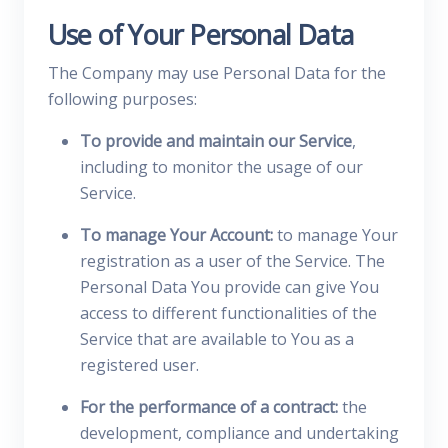
Use of Your Personal Data
The Company may use Personal Data for the
following purposes:
To provide and maintain our Service
,
including to monitor the usage of our
Service.
To manage Your Account:
to manage Your
registration as a user of the Service. The
Personal Data You provide can give You
access to different functionalities of the
Service that are available to You as a
registered user.
For the performance of a contract:
the
development, compliance and undertaking