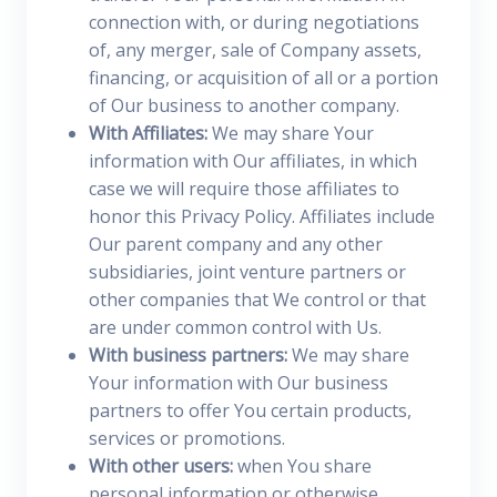
connection with, or during negotiations
of, any merger, sale of Company assets,
financing, or acquisition of all or a portion
of Our business to another company.
With Affiliates:
We may share Your
information with Our affiliates, in which
case we will require those affiliates to
honor this Privacy Policy. Affiliates include
Our parent company and any other
subsidiaries, joint venture partners or
other companies that We control or that
are under common control with Us.
With business partners:
We may share
Your information with Our business
partners to offer You certain products,
services or promotions.
With other users:
when You share
personal information or otherwise