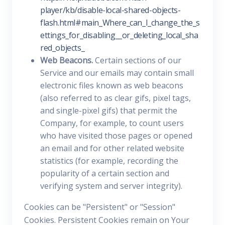
player/kb/disable-local-shared-objects-
flash.html#main_Where_can_I_change_the_s
ettings_for_disabling__or_deleting_local_sha
red_objects_
Web Beacons.
Certain sections of our
Service and our emails may contain small
electronic files known as web beacons
(also referred to as clear gifs, pixel tags,
and single-pixel gifs) that permit the
Company, for example, to count users
who have visited those pages or opened
an email and for other related website
statistics (for example, recording the
popularity of a certain section and
verifying system and server integrity).
Cookies can be "Persistent" or "Session"
Cookies. Persistent Cookies remain on Your