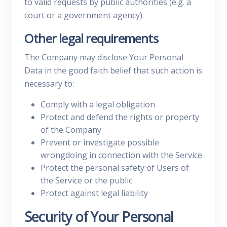
to valid requests by public authorities (e.g. a
court or a government agency).
Other legal requirements
The Company may disclose Your Personal
Data in the good faith belief that such action is
necessary to:
Comply with a legal obligation
Protect and defend the rights or property
of the Company
Prevent or investigate possible
wrongdoing in connection with the Service
Protect the personal safety of Users of
the Service or the public
Protect against legal liability
Security of Your Personal