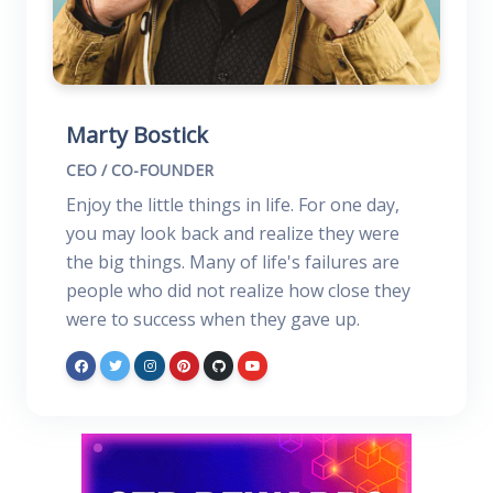
Marty Bostick
CEO / CO-FOUNDER
Enjoy the little things in life. For one day,
you may look back and realize they were
the big things. Many of life's failures are
people who did not realize how close they
were to success when they gave up.