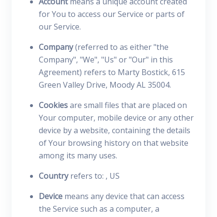
Account
means a unique account created
for You to access our Service or parts of
our Service.
Company
(referred to as either "the
Company", "We", "Us" or "Our" in this
Agreement) refers to Marty Bostick, 615
Green Valley Drive, Moody AL 35004.
Cookies
are small files that are placed on
Your computer, mobile device or any other
device by a website, containing the details
of Your browsing history on that website
among its many uses.
Country
refers to: , US
Device
means any device that can access
the Service such as a computer, a