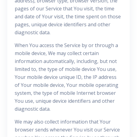
address), browser type, browser version, the
pages of our Service that You visit, the time
and date of Your visit, the time spent on those
pages, unique device identifiers and other
diagnostic data.
When You access the Service by or through a
mobile device, We may collect certain
information automatically, including, but not
limited to, the type of mobile device You use,
Your mobile device unique ID, the IP address
of Your mobile device, Your mobile operating
system, the type of mobile Internet browser
You use, unique device identifiers and other
diagnostic data.
We may also collect information that Your
browser sends whenever You visit our Service