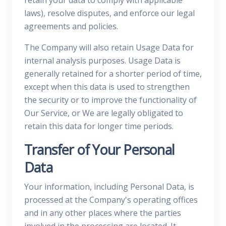
retain your data to comply with applicable
laws), resolve disputes, and enforce our legal
agreements and policies.
The Company will also retain Usage Data for
internal analysis purposes. Usage Data is
generally retained for a shorter period of time,
except when this data is used to strengthen
the security or to improve the functionality of
Our Service, or We are legally obligated to
retain this data for longer time periods.
Transfer of Your Personal
Data
Your information, including Personal Data, is
processed at the Company's operating offices
and in any other places where the parties