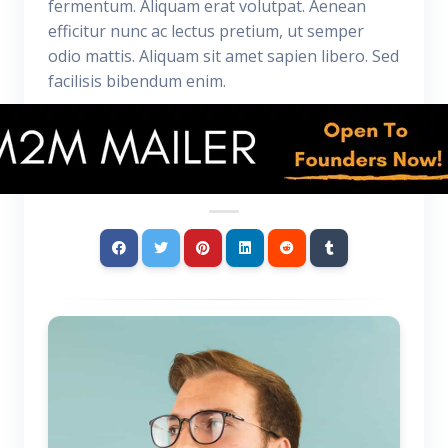
fermentum. Aliquam erat volutpat. Aenean
efficitur nunc ac lectus pretium, ut semper
odio mattis. Aliquam sit amet sapien libero. Sed
facilisis bibendum enim.