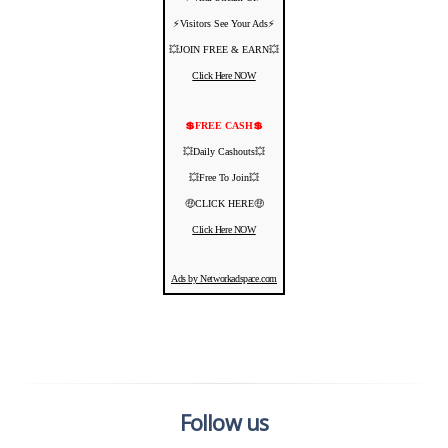
⚡️Visitors See Your Ads⚡
💥JOIN FREE & EARN💥
Click Here NOW
💲FREE CASH💲
💥Daily Cashouts💥
💥Free To Join💥
🤑CLICK HERE🤑
Click Here NOW
Ads by Networkadspace.com
Follow us