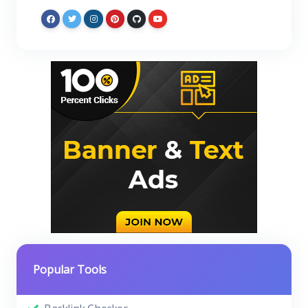
Popular Tools