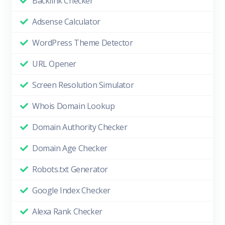
Backlink Checker
Adsense Calculator
WordPress Theme Detector
URL Opener
Screen Resolution Simulator
Whois Domain Lookup
Domain Authority Checker
Domain Age Checker
Robots.txt Generator
Google Index Checker
Alexa Rank Checker