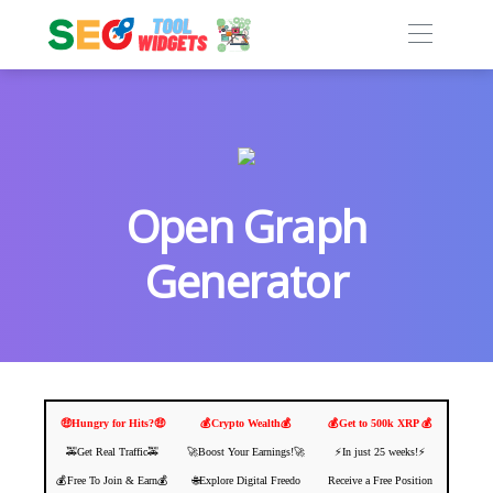
Open Graph
Generator
🤑Hungry for Hits?🤑
💰Crypto Wealth💰
💰Get to 500k XRP 💰
🚕Get Real Traffic🚕
🚀Boost Your Earnings!🚀
⚡️In just 25 weeks!⚡️
💰Free To Join & Earn💰
🌐Explore Digital Freedo
Receive a Free Position