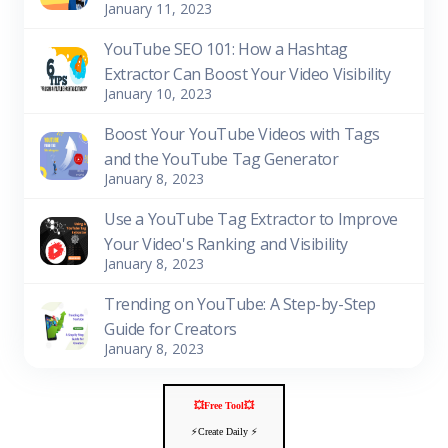
January 11, 2023
YouTube SEO 101: How a Hashtag
Extractor Can Boost Your Video Visibility
January 10, 2023
Boost Your YouTube Videos with Tags
and the YouTube Tag Generator
January 8, 2023
Use a YouTube Tag Extractor to Improve
Your Video's Ranking and Visibility
January 8, 2023
Trending on YouTube: A Step-by-Step
Guide for Creators
January 8, 2023
💥Free Tool💥
⚡️Create Daily ⚡️