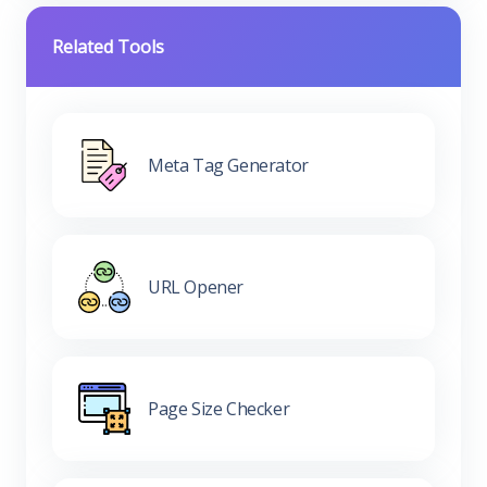
Related Tools
Meta Tag Generator
URL Opener
Page Size Checker