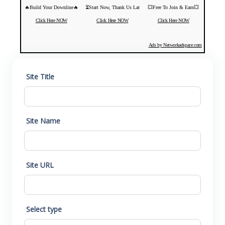
🔥Build Your Downline🔥
⏳Start Now, Thank Us Lat
💥Free To Join & Earn💥
Click Here NOW
Click Here NOW
Click Here NOW
Ads by Networkadspace.com
Site Title
Site Name
Site URL
Select type