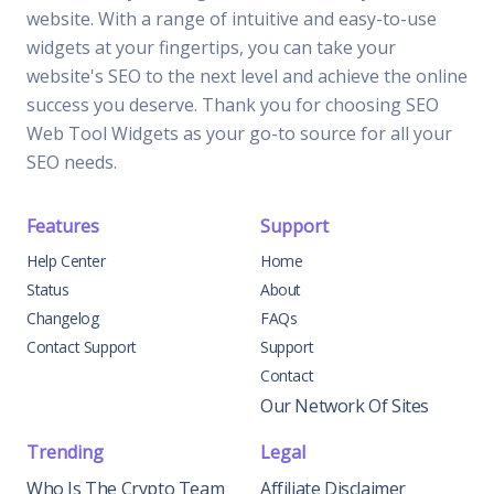
website. With a range of intuitive and easy-to-use
widgets at your fingertips, you can take your
website's SEO to the next level and achieve the online
success you deserve. Thank you for choosing SEO
Web Tool Widgets as your go-to source for all your
SEO needs.
Features
Support
Help Center
Home
Status
About
Changelog
FAQs
Contact Support
Support
Contact
Our Network Of Sites
Trending
Legal
Who Is The Crypto Team
Affiliate Disclaimer