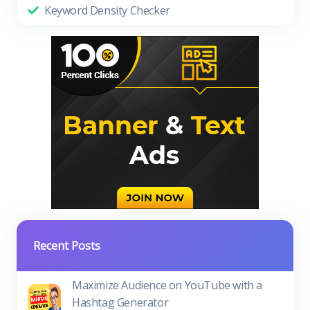
Keyword Density Checker
Recent Posts
Maximize Audience on YouTube with a
Hashtag Generator