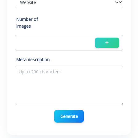
Number of
Images
Meta description
Generate