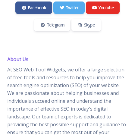
Facebook
Twitter
Youtube
Telegram
Skype
About Us
At SEO Web Tool Widgets, we offer a large selection
of free tools and resources to help you improve the
search engine optimization (SEO) of your website.
We are passionate about helping businesses and
individuals succeed online and understand the
importance of effective SEO in today's digital
landscape. Our team of experts is dedicated to
providing the best possible support and guidance to
ensure that you can get the most out of your