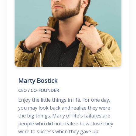
Marty Bostick
CEO / CO-FOUNDER
Enjoy the little things in life. For one day,
you may look back and realize they were
the big things. Many of life's failures are
people who did not realize how close they
were to success when they gave up.