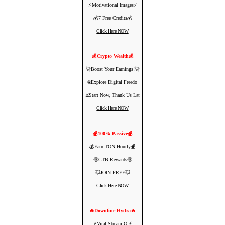
⚡️Motivational Images⚡️
💰7 Free Credits💰
Click Here NOW
💰Crypto Wealth💰
🚀Boost Your Earnings!🚀
🌐Explore Digital Freedo
⏳Start Now, Thank Us Lat
Click Here NOW
💰100% Passive💰
💰Earn TON Hourly💰
🤑CTB Rewards🤑
💥JOIN FREE💥
Click Here NOW
🔥Downline Hydra🔥
⚡️Viral Stream Of⚡️