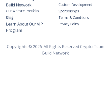
Build Network
Custom Development
Our Website Portfolio
Sponsorships
Blog
Terms & Conditions
Learn About Our VIP
Privacy Policy
Program
Copyrights © 2026. All Rights Reserved Crypto Team
Build Network