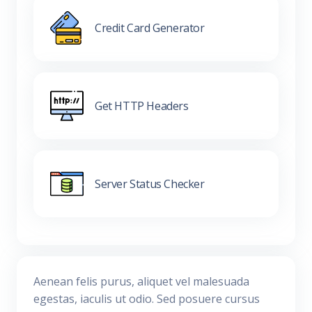
Credit Card Generator
Get HTTP Headers
Server Status Checker
Aenean felis purus, aliquet vel malesuada
egestas, iaculis ut odio. Sed posuere cursus